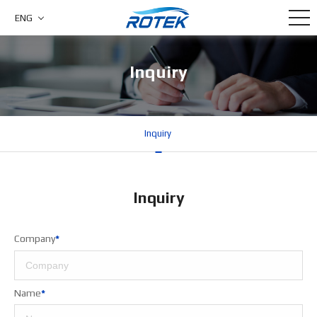
ENG
Inquiry
Inquiry
Inquiry
Company
*
Name
*