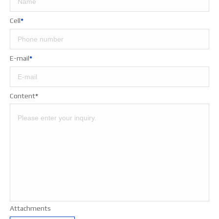
Cell
*
E-mail
*
Content
*
Attachments