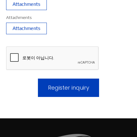
Attachments
Attachments
Attachments
Register inquiry