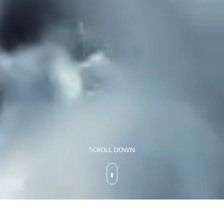
SCROLL DOWN