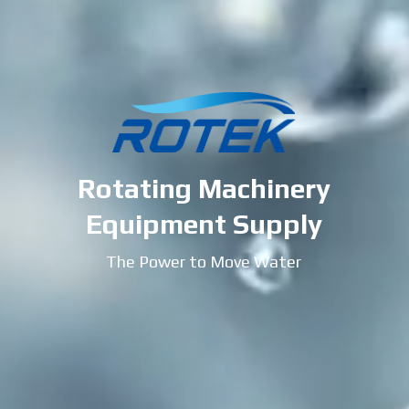
Rotating Machinery
Equipment Supply
The Power to Move Water